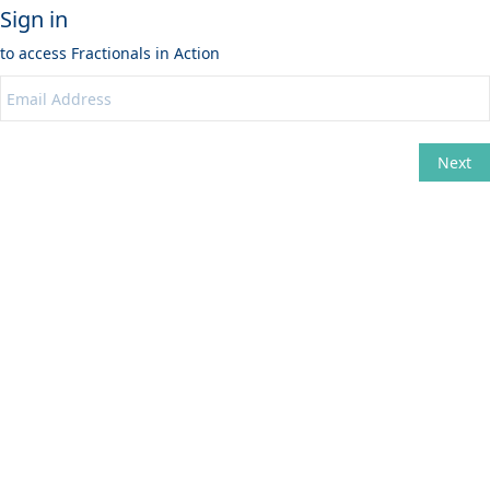
Sign in
to access
Fractionals in Action
Next
Change