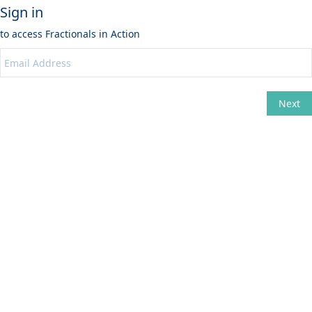
Sign in
to access
Fractionals in Action
Next
Change