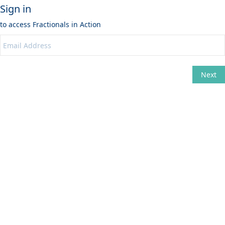
Sign in
to access
Fractionals in Action
Next
Change