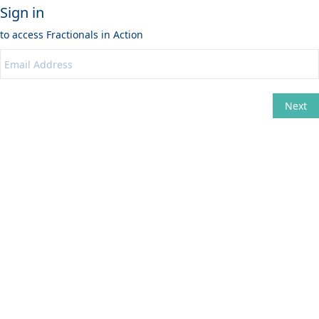
Sign in
to access
Fractionals in Action
Next
Change