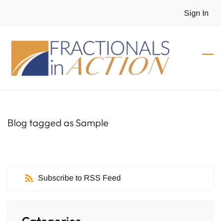
Skip
Sign In
to
main
content
Blog tagged as Sample
Subscribe to RSS Feed
Categories