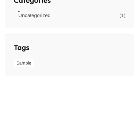
Uncategorized
(1)
Tags
Sample