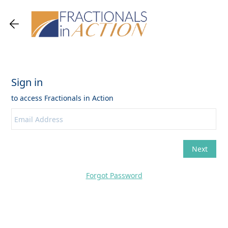
Forgot Password