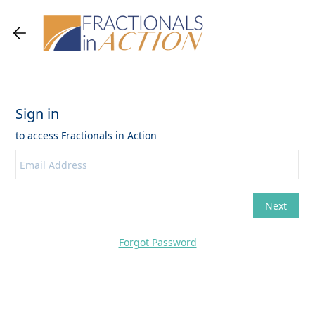
Forgot Password