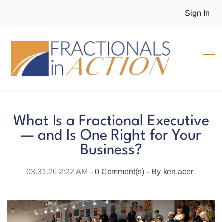
Skip
Sign In
to
main
content
What Is a Fractional Executive
— and Is One Right for Your
Business?
03.31.26 2:22 AM
-
0
Comment(s)
- By
ken.acer