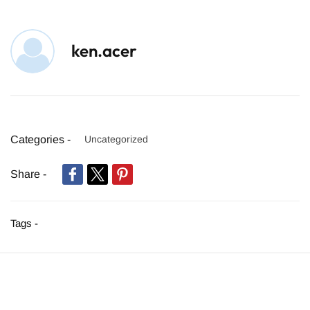
ken.acer
Categories -
Uncategorized
Share -
Tags -