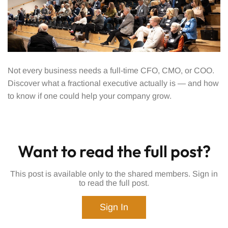
Not every business needs a full-time CFO, CMO, or COO.
Discover what a fractional executive actually is — and how
to know if one could help your company grow.
Want to read the full post?
This post is available only to the shared members. Sign in
to read the full post.
Sign In