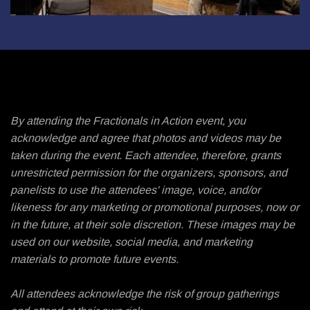
By attending the Fractionals in Action event, you
acknowledge and agree that photos and videos may be
taken during the event. Each attendee, therefore, grants
unrestricted permission for the organizers, sponsors, and
panelists to use the attendees' image, voice, and/or
likeness for any marketing or promotional purposes, now or
in the future, at their sole discretion. These images may be
used on our website, social media, and marketing
materials to promote future events.
All attendees acknowledge the risk of group gatherings