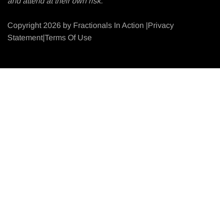
and attend at their own risk.
Copyright 2026 by Fractionals In Action |Privacy
Statement|Terms Of Use