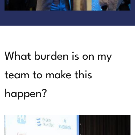
What burden is on my
team to make this
happen?