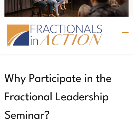
Skip
Sign In
to
main
content
Why Participate in the
Fractional Leadership
Seminar?