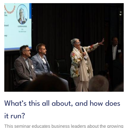
What’s this all about, and how does
it run?
This seminar educates business leaders about the growing