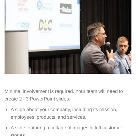
Minimal involvement is required. Your team will need to
create 2 - 3 PowerPoint slides:
A slide about your company, including its mission,
employees, products, and services.
A slide featuring a collage of images to tell customer
stories.