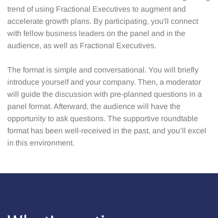
trend of using Fractional Executives to augment and
accelerate growth plans. By participating, you'll connect
with fellow business leaders on the panel and in the
audience, as well as Fractional Executives.
The format is simple and conversational. You will briefly
introduce yourself and your company. Then, a moderator
will guide the discussion with pre-planned questions in a
panel format. Afterward, the audience will have the
opportunity to ask questions. The supportive roundtable
format has been well-received in the past, and you’ll excel
in this environment.