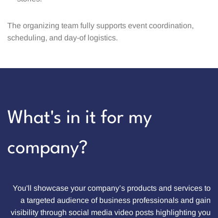
The organizing team fully supports event coordination,
scheduling, and day-of logistics.
What's in it for my
company?
You'll showcase your company’s products and services to
a targeted audience of business professionals and gain
visibility through social media video posts highlighting you