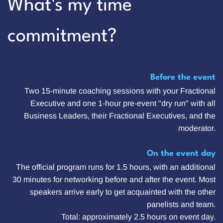
What's my time
commitment?
Before the event
Two 15-minute coaching sessions with your Fractional
Executive and one 1-hour pre-event "dry run" with all
Business Leaders, their Fractional Executives, and the
moderator.
On the event day
The official program runs for 1.5 hours, with an additional
30 minutes for networking before and after the event. Most
speakers arrive early to get acquainted with the other
panelists and team.
Total: approximately 2.5 hours on event day.