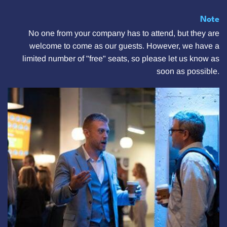
Note
No one from your company has to attend, but they are
welcome to come as our guests. However, we have a
limited number of "free" seats, so please let us know as
soon as possible.