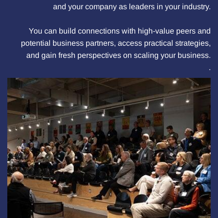
and your company as leaders in your industry.
You can build connections with high-value peers and
potential business partners, access practical strategies,
and gain fresh perspectives on scaling your business.
.